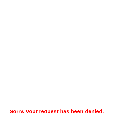
Sorry, your request has been denied.