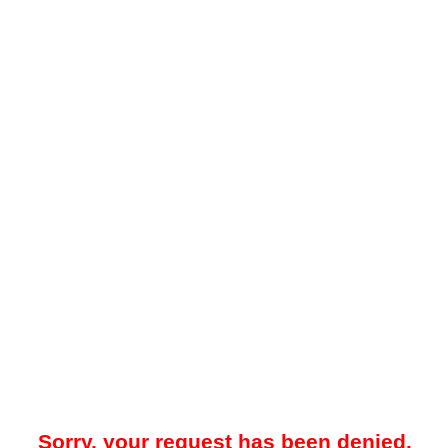
Sorry, your request has been denied.