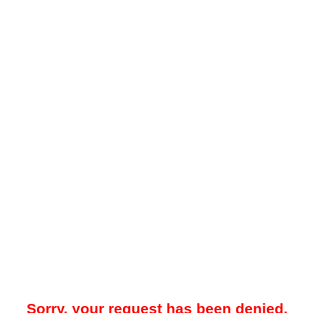
Sorry, your request has been denied.