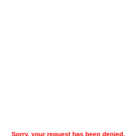
Sorry, your request has been denied.