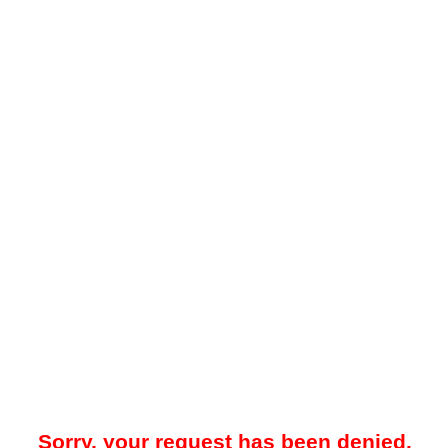
Sorry, your request has been denied.