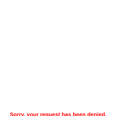
Sorry, your request has been denied.