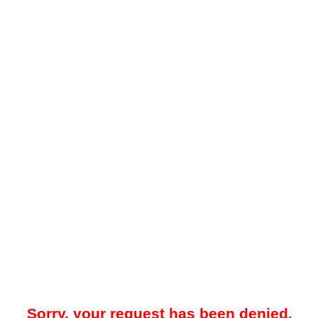
Sorry, your request has been denied.