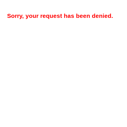
Sorry, your request has been denied.