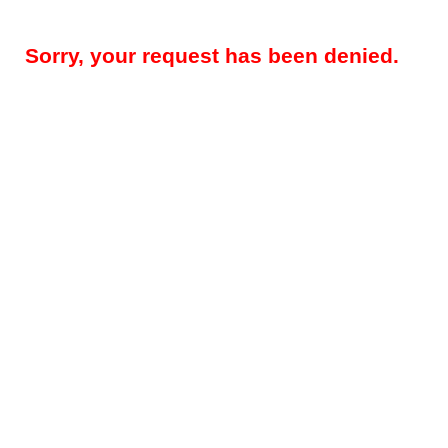
Sorry, your request has been denied.