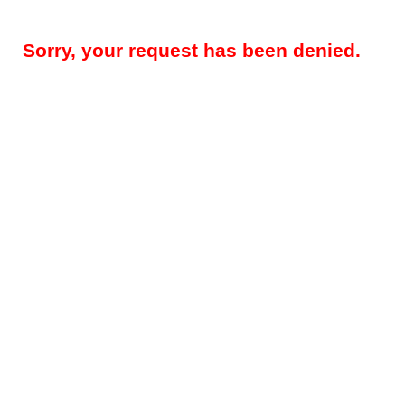
Sorry, your request has been denied.