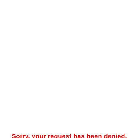
Sorry, your request has been denied.