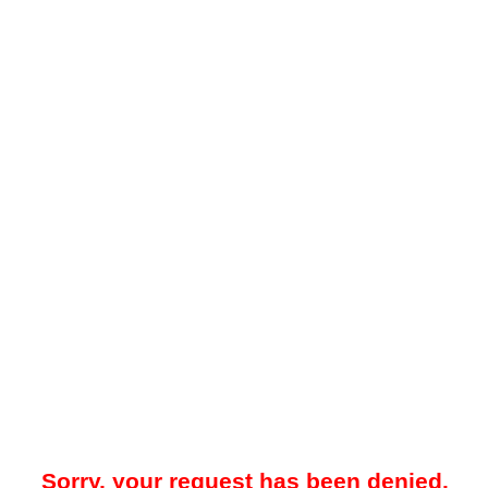
Sorry, your request has been denied.