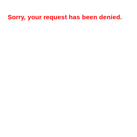
Sorry, your request has been denied.