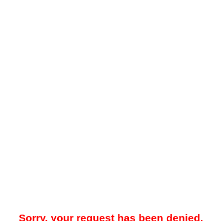
Sorry, your request has been denied.