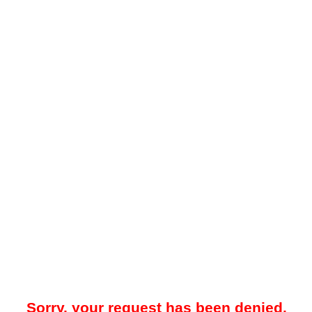
Sorry, your request has been denied.