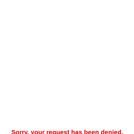
Sorry, your request has been denied.