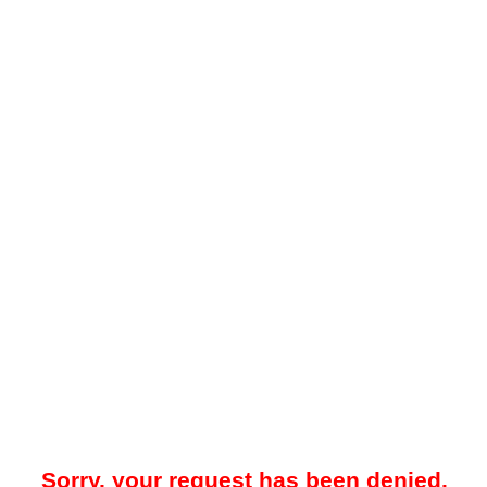
Sorry, your request has been denied.