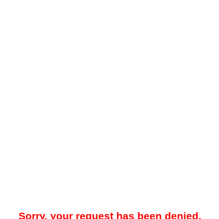
Sorry, your request has been denied.